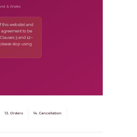
and & Wales
 this website) and
r agreement to be
 Clauses 3 and 12–
 please stop using
13. Orders
14. Cancellation