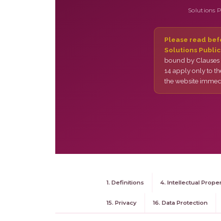
Solutions 
Please read befo
Solutions Public
bound by Clauses 1
14 apply only to th
the website immedi
1. Definitions
4. Intellectual Prope
15. Privacy
16. Data Protection