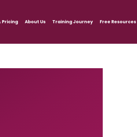
 Pricing
About Us
Training Journey
Free Resources