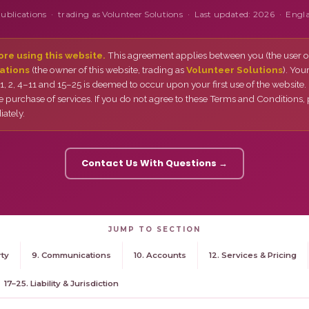
Publications · trading as Volunteer Solutions · Last updated: 2026 · Engl
re using this website.
This agreement applies between you (the user of
ations
(the owner of this website, trading as
Volunteer Solutions
). You
, 2, 4–11 and 15–25 is deemed to occur upon your first use of the website.
e purchase of services. If you do not agree to these Terms and Conditions,
ately.
Contact Us With Questions →
JUMP TO SECTION
rty
9. Communications
10. Accounts
12. Services & Pricing
17–25. Liability & Jurisdiction