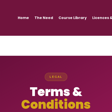
Home
The Need
Course Library
Licences &
LEGAL
Terms &
Conditions