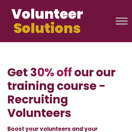
Licences & Pricing
About Us
Training Journey
Free Resources
Sign up
Sign in
Get 3
0% off
our our
training course -
Recruiting
Volunteers
Boost your volunteers and your