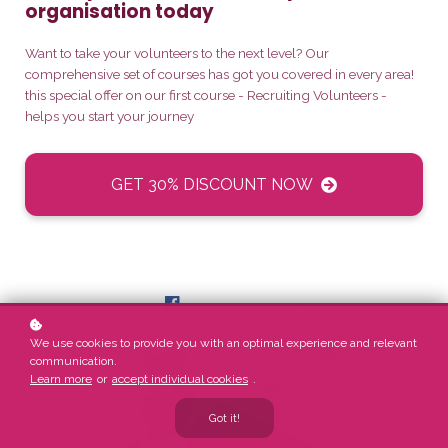
organisation today
Want to take your volunteers to the next level? Our
comprehensive set of courses has got you covered in every area!
this special offer on our first course - Recruiting Volunteers -
helps you start your journey
GET 30% DISCOUNT NOW
We use cookies to provide you with an optimal experience and relevant
communication.
Learn more
or
accept individual cookies
.
Got it!